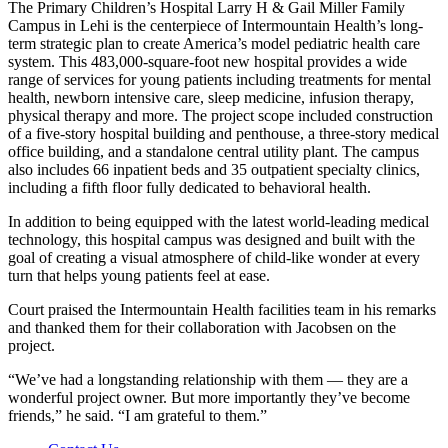
The Primary Children’s Hospital Larry H & Gail Miller Family
Campus in Lehi is the centerpiece of Intermountain Health’s long-
term strategic plan to create America’s model pediatric health care
system. This 483,000-square-foot new hospital provides a wide
range of services for young patients including treatments for mental
health, newborn intensive care, sleep medicine, infusion therapy,
physical therapy and more. The project scope included construction
of a five-story hospital building and penthouse, a three-story medical
office building, and a standalone central utility plant. The campus
also includes 66 inpatient beds and 35 outpatient specialty clinics,
including a fifth floor fully dedicated to behavioral health.
In addition to being equipped with the latest world-leading medical
technology, this hospital campus was designed and built with the
goal of creating a visual atmosphere of child-like wonder at every
turn that helps young patients feel at ease.
Court praised the Intermountain Health facilities team in his remarks
and thanked them for their collaboration with Jacobsen on the
project.
“We’ve had a longstanding relationship with them — they are a
wonderful project owner. But more importantly they’ve become
friends,” he said. “I am grateful to them.”