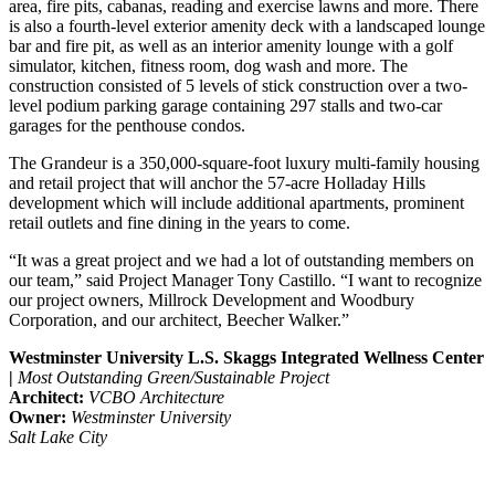
area, fire pits, cabanas, reading and exercise lawns and more. There
is also a fourth-level exterior amenity deck with a landscaped lounge
bar and fire pit, as well as an interior amenity lounge with a golf
simulator, kitchen, fitness room, dog wash and more. The
construction consisted of 5 levels of stick construction over a two-
level podium parking garage containing 297 stalls and two-car
garages for the penthouse condos.
The Grandeur is a 350,000-square-foot luxury multi-family housing
and retail project that will anchor the 57-acre Holladay Hills
development which will include additional apartments, prominent
retail outlets and fine dining in the years to come.
“It was a great project and we had a lot of outstanding members on
our team,” said Project Manager Tony Castillo. “I want to recognize
our project owners, Millrock Development and Woodbury
Corporation, and our architect, Beecher Walker.”
Westminster University L.S. Skaggs Integrated Wellness Center
|
Most Outstanding Green/Sustainable Project
Architect:
VCBO Architecture
Owner:
Westminster University
Salt Lake City