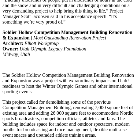
and the snow and in very difficult and challenging conditions on a
very demanding project to help bring this thing to life,” Project
Manager Scott Jacobsen said in his acceptance speech. “It’s
something we’re very proud of.”
Soldier Hollow Competition Management Building Renovation
& Expansion |
Most Outstanding Renovation Project
Architect:
Elliott Workgroup
Owner:
Utah Olympic Legacy Foundation
Midway, Utah
The Soldier Hollow Competition Management Building Renovation
and Expansion was a project with extraordinary impacts on Utah’s
readiness to host the Winter Olympic Games and other international
sporting events.
This project called for demolishing some of the previous
Competition Management Building, renovating 7,000 square feet of
existing area and adding 26,000 square feet to accommodate Nordic
sports broadcasters, competition officials, athletes and fans. The
building includes space for indoor and outdoor spectators, modern
booths for broadcasting and race management, flexible multi-use
event spaces and upgraded athlete training areas.