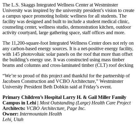
The L.S. Skaggs Integrated Wellness Center at Westminster
University was inspired by the university president’s vision to create
a campus space promoting holistic wellness for all students. The
facility was designed and built to include a student medical clinic,
counseling center, wellness studio, demonstration kitchen, outdoor
activity courtyard, large gathering space, staff offices and more.
The 11,200-square-foot Integrated Wellness Center does not rely on
any carbon-based energy sources. It is a net-positive energy facility,
with 145 photovoltaic solar panels on the roof that more than offset
the building’s energy use. It was constructed using mass timber
beams and columns and cross-laminated timber (CLT) roof decking
“We’re so proud of this project and thankful for the partnership of
Jacobsen Construction and VCBO Architecture,” Westminster
University President Beth Dobkin said at Friday’s event.
Primary Children’s Hospital Larry H. & Gail Miller Family
Campus in Lehi |
Most Outstanding (Large) Health Care Project
Architects:
VCBO Architecture, Page Inc.
Owner:
Intermountain Health
Lehi, Utah