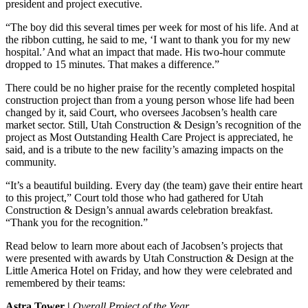
president and project executive.
“The boy did this several times per week for most of his life. And at
the ribbon cutting, he said to me, ‘I want to thank you for my new
hospital.’ And what an impact that made. His two-hour commute
dropped to 15 minutes. That makes a difference.”
There could be no higher praise for the recently completed hospital
construction project than from a young person whose life had been
changed by it, said Court, who oversees Jacobsen’s health care
market sector. Still, Utah Construction & Design’s recognition of the
project as Most Outstanding Health Care Project is appreciated, he
said, and is a tribute to the new facility’s amazing impacts on the
community.
“It’s a beautiful building. Every day (the team) gave their entire heart
to this project,” Court told those who had gathered for Utah
Construction & Design’s annual awards celebration breakfast.
“Thank you for the recognition.”
Read below to learn more about each of Jacobsen’s projects that
were presented with awards by Utah Construction & Design at the
Little America Hotel on Friday, and how they were celebrated and
remembered by their teams:
Astra Tower |
Overall Project of the Year