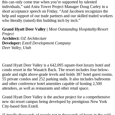
this can only come true when you’re supported by talented
individuals,” said Astra Tower Project Manager Doug Carley in a
short acceptance speech on Friday. “And Jacobsen recognizes the
help and support of our trade partners and our skilled traded workers
who literally (raised) this building inch by inch.”
Grand Hyatt Deer Valley |
Most Outstanding Hospitality/Resort
Project
Architect:
OZ Architecture
Developer:
Extell Development Company
Deer Valley, Utah
Grand Hyatt Deer Valley is a 642,095 square-foot luxury hotel and
condo resort in the Wasatch Back. The resort includes four below-
grade and eight above-grade levels and holds 387 hotel guest rooms,
55 private condos and 252 parking stalls. It also includes ballrooms
and other conference hotel amenities capable of hosting 2,500
attendees, as well as restaurants and other retail space.
Grand Hyatt Deer Valley is the anchor project for a comprehensive
new ski resort campus being developed by prestigious New York
City-based firm Extell.
“Literally thousands of people put in thousands of hours in the cold