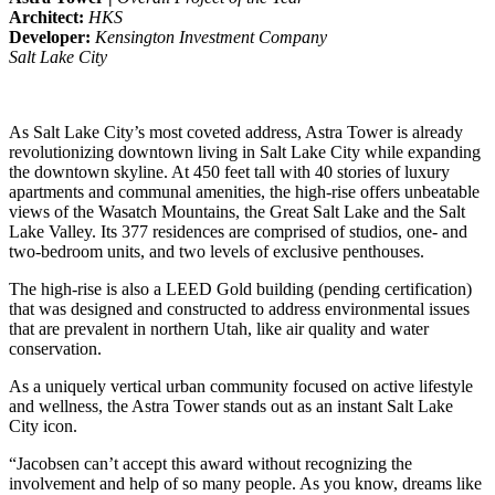
Architect:
HKS
Developer:
Kensington Investment Company
Salt Lake City
As Salt Lake City’s most coveted address, Astra Tower is already
revolutionizing downtown living in Salt Lake City while expanding
the downtown skyline. At 450 feet tall with 40 stories of luxury
apartments and communal amenities, the high-rise offers unbeatable
views of the Wasatch Mountains, the Great Salt Lake and the Salt
Lake Valley. Its 377 residences are comprised of studios, one- and
two-bedroom units, and two levels of exclusive penthouses.
The high-rise is also a LEED Gold building (pending certification)
that was designed and constructed to address environmental issues
that are prevalent in northern Utah, like air quality and water
conservation.
As a uniquely vertical urban community focused on active lifestyle
and wellness, the Astra Tower stands out as an instant Salt Lake
City icon.
“Jacobsen can’t accept this award without recognizing the
involvement and help of so many people. As you know, dreams like