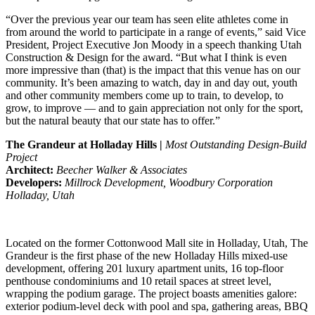
“Over the previous year our team has seen elite athletes come in
from around the world to participate in a range of events,” said Vice
President, Project Executive Jon Moody in a speech thanking Utah
Construction & Design for the award. “But what I think is even
more impressive than (that) is the impact that this venue has on our
community. It’s been amazing to watch, day in and day out, youth
and other community members come up to train, to develop, to
grow, to improve — and to gain appreciation not only for the sport,
but the natural beauty that our state has to offer.”
The Grandeur at Holladay Hills |
Most Outstanding Design-Build
Project
Architect:
Beecher Walker & Associates
Developers:
Millrock Development, Woodbury Corporation
Holladay, Utah
Located on the former Cottonwood Mall site in Holladay, Utah, The
Grandeur is the first phase of the new Holladay Hills mixed-use
development, offering 201 luxury apartment units, 16 top-floor
penthouse condominiums and 10 retail spaces at street level,
wrapping the podium garage. The project boasts amenities galore:
exterior podium-level deck with pool and spa, gathering areas, BBQ