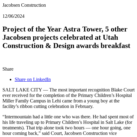
Jacobsen Construction
12/06/2024
Project of the Year Astra Tower, 5 other
Jacobsen projects celebrated at Utah
Construction & Design awards breakfast
Share
Share on LinkedIn
SALT LAKE CITY — The most important recognition Blake Court
ever received for the completion of the Primary Children’s Hospital
Miller Family Campus in Lehi came from a young boy at the
facility’s ribbon cutting celebration in February.
“Intermountain had a little one who was there. He had spent most of
his life traveling up to Primary Children’s Hospital in Salt Lake (for
treatments). That trip alone took two hours — one hour going, one
hour coming back,” said Court, Jacobsen Construction vice