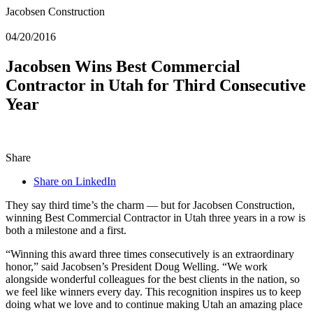
Jacobsen Construction
04/20/2016
Jacobsen Wins Best Commercial
Contractor in Utah for Third Consecutive
Year
Share
Share on LinkedIn
They say third time’s the charm — but for Jacobsen Construction,
winning Best Commercial Contractor in Utah three years in a row is
both a milestone and a first.
“Winning this award three times consecutively is an extraordinary
honor,” said Jacobsen’s President Doug Welling. “We work
alongside wonderful colleagues for the best clients in the nation, so
we feel like winners every day. This recognition inspires us to keep
doing what we love and to continue making Utah an amazing place