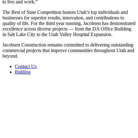
to live and work.”
The Best of State Competition honors Utah’s top individuals and
businesses for superior results, innovation, and contributions to
quality of life. For the third year running, Jacobsen has demonstrated
excellence across diverse projects — from the DA Office Building
in Salt Lake City to the Utah Valley Hospital Expansion.
Jacobsen Construction remains committed to delivering outstanding
commercial projects that improve communities throughout Utah and
beyond.
Contact Us
Bidding