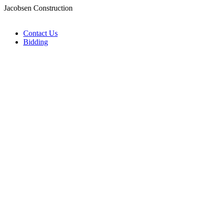
Jacobsen Construction
Contact Us
Bidding