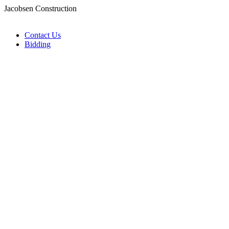
Jacobsen Construction
Contact Us
Bidding