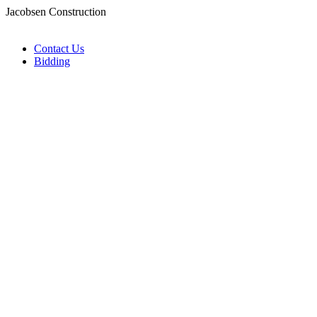
Jacobsen Construction
Contact Us
Bidding