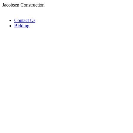
Jacobsen Construction
Contact Us
Bidding