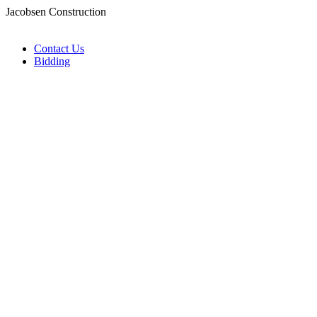
Jacobsen Construction
Contact Us
Bidding