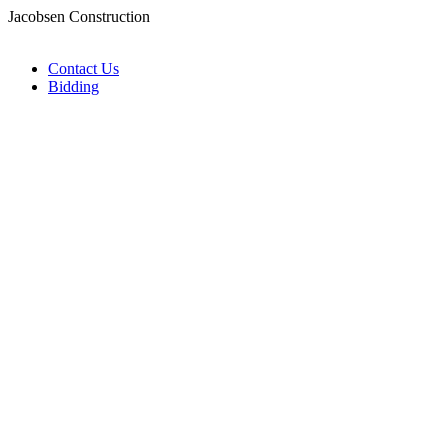
Jacobsen Construction
Contact Us
Bidding