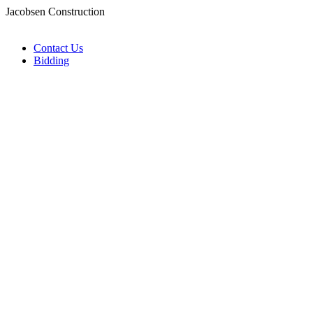
Jacobsen Construction
Contact Us
Bidding