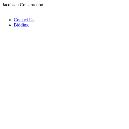
Jacobsen Construction
Contact Us
Bidding