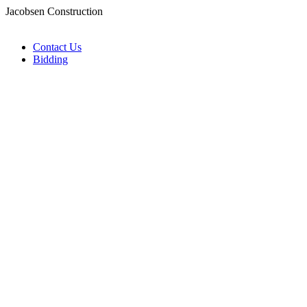
Jacobsen Construction
Contact Us
Bidding