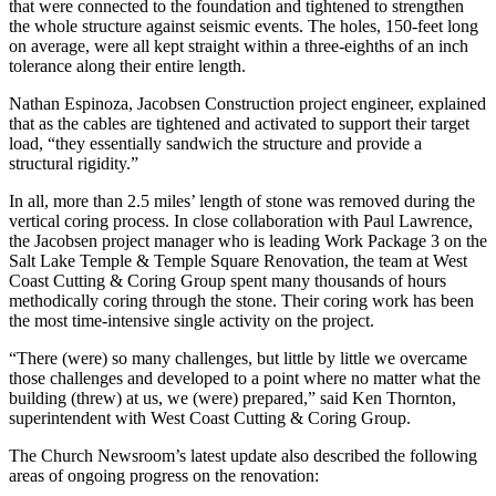
that were connected to the foundation and tightened to strengthen
the whole structure against seismic events. The holes, 150-feet long
on average, were all kept straight within a three-eighths of an inch
tolerance along their entire length.
Nathan Espinoza, Jacobsen Construction project engineer, explained
that as the cables are tightened and activated to support their target
load, “they essentially sandwich the structure and provide a
structural rigidity.”
In all, more than 2.5 miles’ length of stone was removed during the
vertical coring process. In close collaboration with Paul Lawrence,
the Jacobsen project manager who is leading Work Package 3 on the
Salt Lake Temple & Temple Square Renovation, the team at West
Coast Cutting & Coring Group spent many thousands of hours
methodically coring through the stone. Their coring work has been
the most time-intensive single activity on the project.
“There (were) so many challenges, but little by little we overcame
those challenges and developed to a point where no matter what the
building (threw) at us, we (were) prepared,” said Ken Thornton,
superintendent with West Coast Cutting & Coring Group.
The Church Newsroom’s latest update also described the following
areas of ongoing progress on the renovation: