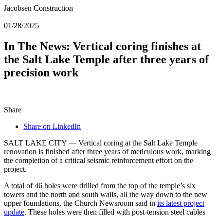
Jacobsen Construction
01/28/2025
In The News: Vertical coring finishes at
the Salt Lake Temple after three years of
precision work
Share
Share on LinkedIn
SALT LAKE CITY — Vertical coring at the Salt Lake Temple
renovation is finished after three years of meticulous work, marking
the completion of a critical seismic reinforcement effort on the
project.
A total of 46 holes were drilled from the top of the temple’s six
towers and the north and south walls, all the way down to the new
upper foundations, the Church Newsroom said in
its latest project
update
. These holes were then filled with post-tension steel cables