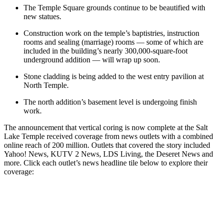
The Temple Square grounds continue to be beautified with
new statues.
Construction work on the temple’s baptistries, instruction
rooms and sealing (marriage) rooms — some of which are
included in the building’s nearly 300,000-square-foot
underground addition — will wrap up soon.
Stone cladding is being added to the west entry pavilion at
North Temple.
The north addition’s basement level is undergoing finish
work.
The announcement that vertical coring is now complete at the Salt
Lake Temple received coverage from news outlets with a combined
online reach of 200 million. Outlets that covered the story included
Yahoo! News, KUTV 2 News, LDS Living, the Deseret News and
more. Click each outlet’s news headline tile below to explore their
coverage: