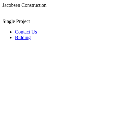
Jacobsen Construction
Single Project
Contact Us
Bidding