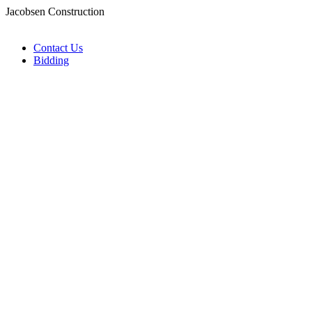
Jacobsen Construction
Contact Us
Bidding